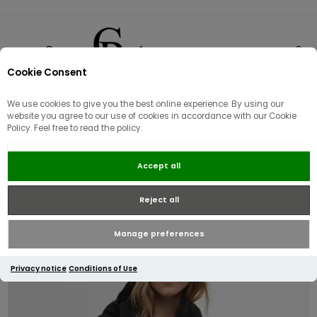
Cookie Consent
0
We use cookies to give you the best online experience. By using our
website you agree to our use of cookies in accordance with our Cookie
Policy. Feel free to read the policy.
Barbour International Women's
Accept all
Piper Showerproof Jacket | Black
Reject all
Manage preferences
Privacy notice
Conditions of Use