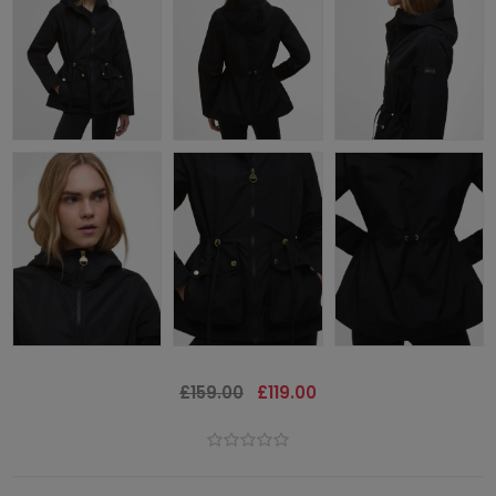
£159.00
£119.00