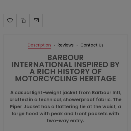
Description
Reviews
Contact Us
BARBOUR
INTERNATIONAL
INSPIRED BY
A RICH HISTORY OF
MOTORCYCLING HERITAGE
A casual light-weight jacket from Barbour Intl,
crafted in a technical, showerproof fabric. The
Piper Jacket has a flattering tie at the waist, a
large hood with peak and front pockets with
two-way entry.