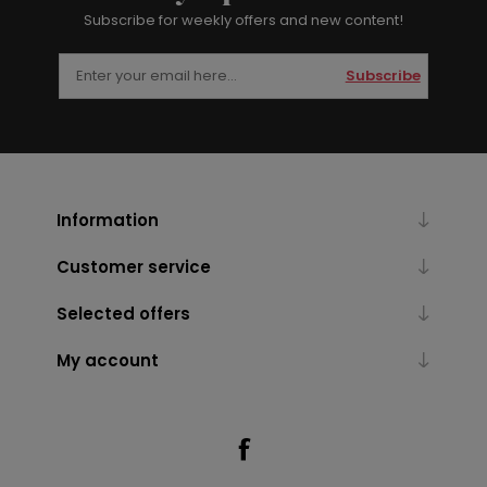
Subscribe for weekly offers and new content!
Subscribe
Information
Customer service
Selected offers
My account