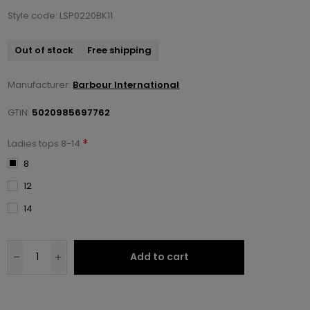
Style code: LSP0220BK11
Out of stock
Free shipping
Manufacturer:
Barbour International
GTIN:
5020985697762
*
Ladies tops 8-14
8
12
14
Add to cart