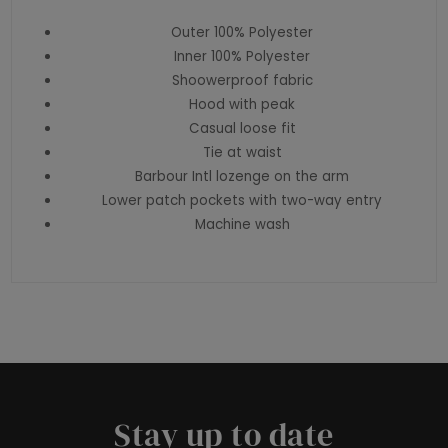
Outer 100% Polyester
Inner 100% Polyester
Shoowerproof fabric
Hood with peak
Casual loose fit
Tie at waist
Barbour Intl lozenge on the arm
Lower patch pockets with two-way entry
Machine wash
Stay up to date