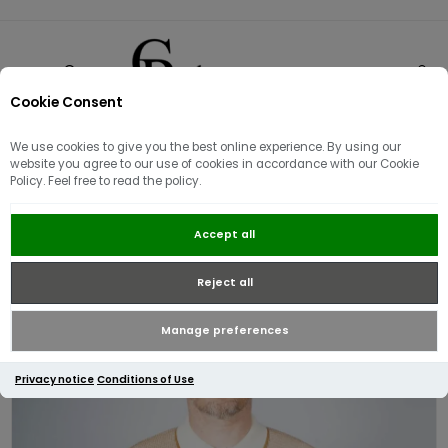
Cookie Consent
0
We use cookies to give you the best online experience. By using our
website you agree to our use of cookies in accordance with our Cookie
Policy. Feel free to read the policy.
Fred Perry Tonic Waffle Knitted
Accept all
Polo | Ecru
Reject all
Manage preferences
Privacy notice
Conditions of Use