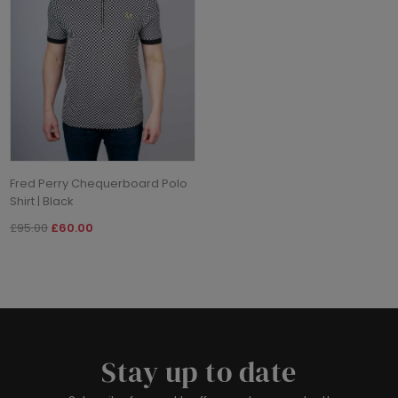
Fred Perry Chequerboard Polo
Shirt | Black
£95.00
£60.00
Stay up to date