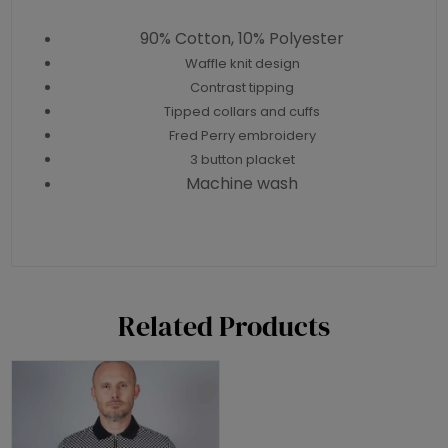
90% Cotton, 10% Polyester
Waffle knit design
Contrast tipping
Tipped collars and cuffs
Fred Perry embroidery
3 button placket
Machine wash
Related Products