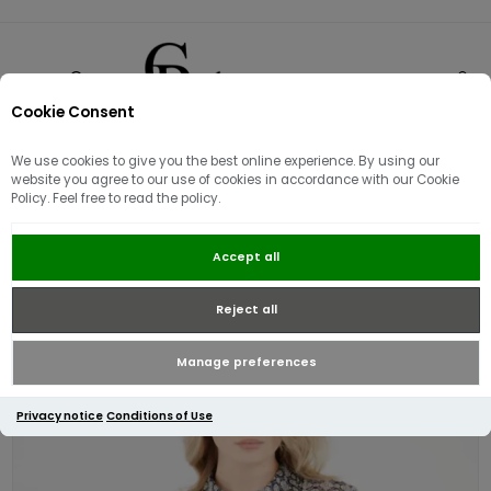
Cookie Consent
0
We use cookies to give you the best online experience. By using our
website you agree to our use of cookies in accordance with our Cookie
Policy. Feel free to read the policy.
Guess Women's Oriane Bow Tie
Accept all
Neck Shirt | Blue\White
Reject all
Manage preferences
Privacy notice
Conditions of Use