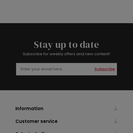
Stay up to date
Subscribe for weekly offers and new content!
Subscribe
Information
Customer service