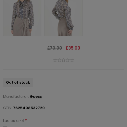
£70.00
£35.00
Out of stock
Manufacturer:
Guess
GTIN:
7625408532729
*
Ladies xs-xl