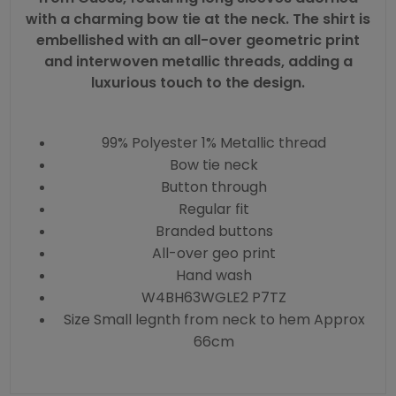
with a charming bow tie at the neck. The shirt is
embellished with an all-over geometric print
and interwoven metallic threads, adding a
luxurious touch to the design.
99% Polyester 1% Metallic thread
Bow tie neck
Button through
Regular fit
Branded buttons
All-over geo print
Hand wash
W4BH63WGLE2 P7TZ
Size Small legnth from neck to hem Approx
66cm