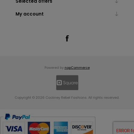
Selected offers
My account
Powered by
nopCommerce
Copyright © 2026 Cockney Rebel Fashions. All rights reserved.