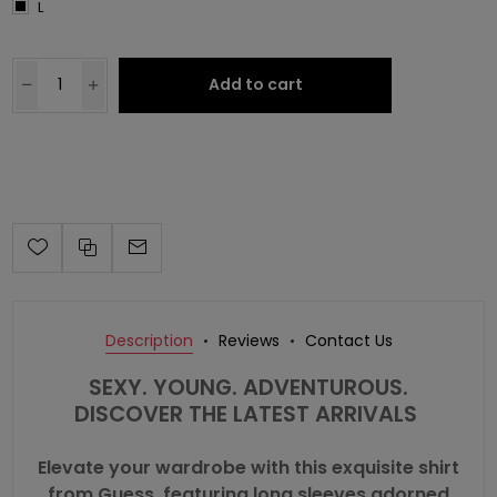
L
Add to cart
Description
Reviews
Contact Us
SEXY. YOUNG. ADVENTUROUS.
DISCOVER THE LATEST ARRIVALS
Elevate your wardrobe with this exquisite shirt
from Guess, featuring long sleeves adorned