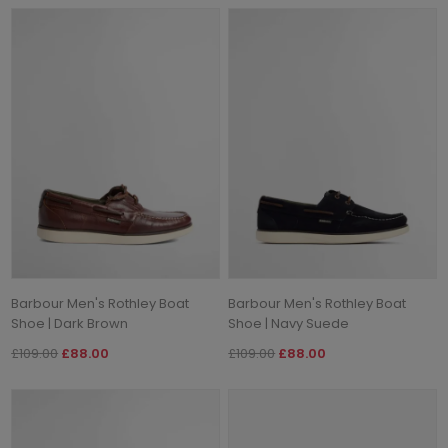
Barbour Men's Rothley Boat
Barbour Men's Rothley Boat
Shoe | Dark Brown
Shoe | Navy Suede
£109.00
£88.00
£109.00
£88.00