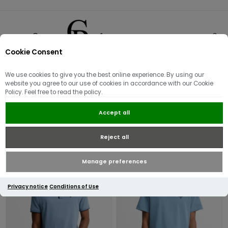
Cookie Consent
0
We use cookies to give you the best online experience. By using our
Men's Barbour
website you agree to our use of cookies in accordance with our Cookie
Policy. Feel free to read the policy.
Accept all
Reject all
Manage preferences
Privacy notice
Conditions of Use