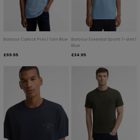
Barbour Callock Polo | Tarn Blue
Barbour Essential Sports T-shirt |
Blue
£69.95
£34.95