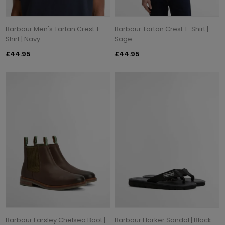
Barbour Men's Tartan Crest T-
Barbour Tartan Crest T-Shirt |
Shirt | Navy
Sage
£44.95
£44.95
Barbour Farsley Chelsea Boot |
Barbour Harker Sandal | Black