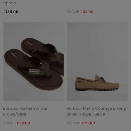
Choco
£135.00
£39.95
£32.00
Barbour Harker Sandal |
Barbour Men's Courage Driving
Brown/Olive
Shoe | Taupe Suede
£39.95
£32.00
£105.00
£75.00