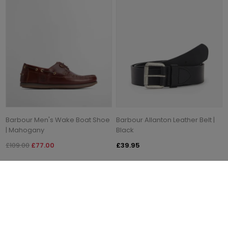
Barbour Men's Wake Boat Shoe
Barbour Allanton Leather Belt |
| Mahogany
Black
£109.00
£77.00
£39.95