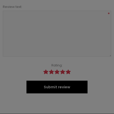
Review text:
*
Rating:
Submit review