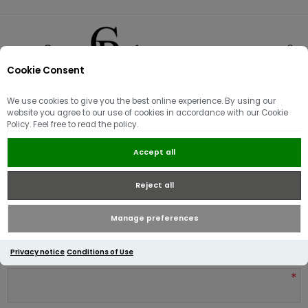
Cookie Consent
0
We use cookies to give you the best online experience. By using our
Product reviews for
website you agree to our use of cookies in accordance with our Cookie
Policy. Feel free to read the policy.
Tommy Hilfiger Essential
Structure Crew Neck Deep
Accept all
Burgundy
Reject all
Write your own review
Manage preferences
Only registered users can write reviews
Privacy notice
Conditions of Use
Review title:
*