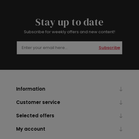
Stay up to date
Subscribe for weekly offers and new content!
Subscribe
Information
Customer service
Selected offers
My account