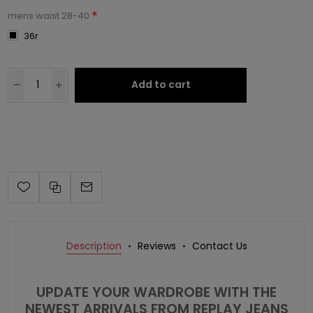
*
mens waist 28-40
36r
Add to cart
Description
Reviews
Contact Us
UPDATE YOUR WARDROBE WITH THE
NEWEST ARRIVALS FROM REPLAY JEANS