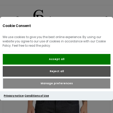
Cookie Consent
0
We use cookies to give you the best online experience. By using our
website you agree to our use of cookies in accordance with our Cookie
Policy. Feel free to read the policy.
Replay Anbass Hyperflex Slim Fit
Accept all
Jeans | Rinsed
Reject all
Manage preferences
Privacy notice
Conditions of Use