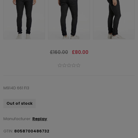
£160.00
£80.00
M914D 661 FI3
Out of stock
Manufacturer:
Replay
GTIN:
8058700486732