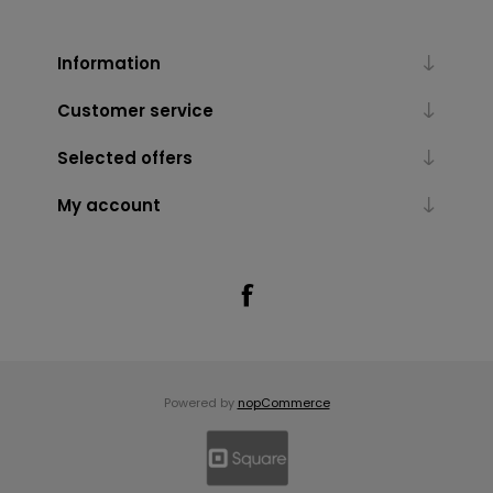
Information
Customer service
Selected offers
My account
Powered by
nopCommerce