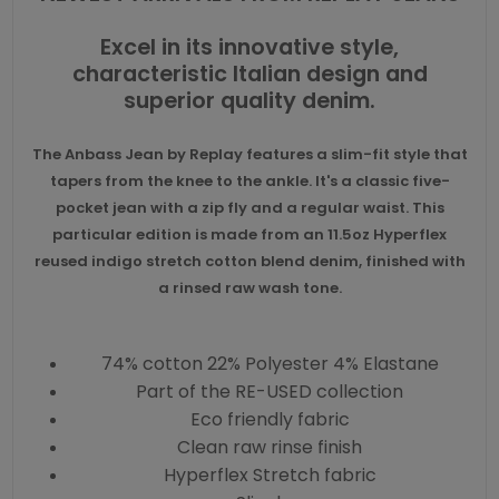
Excel in its innovative style,
characteristic Italian design and
superior quality denim.
The Anbass Jean by Replay features a slim-fit style that
tapers from the knee to the ankle. It's a classic five-
pocket jean with a zip fly and a regular waist. This
particular edition is made from an 11.5oz Hyperflex
reused indigo stretch cotton blend denim, finished with
a rinsed raw wash tone.
74% cotton 22% Polyester 4% Elastane
Part of the RE-USED collection
Eco friendly fabric
Clean raw rinse finish
Hyperflex Stretch fabric