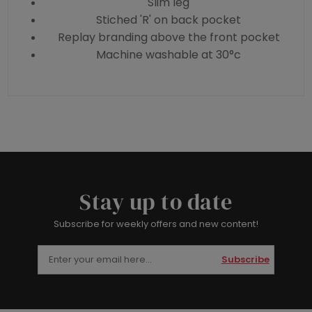
Slim leg
Stiched 'R' on back pocket
Replay branding above the front pocket
Machine washable at 30°c
Stay up to date
Subscribe for weekly offers and new content!
Subscribe