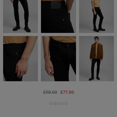
£110.00
£77.00