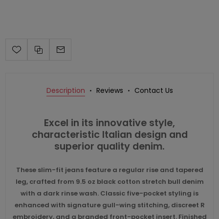
Description
Reviews
Contact Us
Excel in its innovative style,
characteristic Italian design and
superior quality denim.
These slim-fit jeans feature a regular rise and tapered
leg, crafted from 9.5 oz black cotton stretch bull denim
with a dark rinse wash. Classic five-pocket styling is
enhanced with signature gull-wing stitching, discreet R
embroidery, and a branded front-pocket insert. Finished