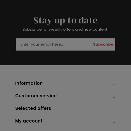
Stay up to date
Subscribe for weekly offers and new content!
Subscribe
Information
Customer service
Selected offers
My account