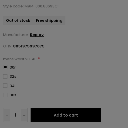
Style code: M914 .000.80693C1
Out of stock
Free shipping
Manufacturer:
Replay
GTIN:
8051975997675
*
mens waist 28-40
30r
32s
34l
36s
Add to cart