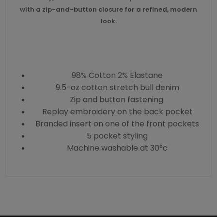
with a zip-and-button closure for a refined, modern
look.
98% Cotton 2% Elastane
9.5-oz cotton stretch bull denim
Zip and button fastening
Replay embroidery on the back pocket
Branded insert on one of the front pockets
5 pocket styling
Machine washable at 30°c