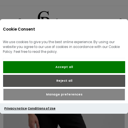
Cookie Consent
0
We use cookies to give you the best online experience. By using our
website you agree to our use of cookies in accordance with our Cookie
Policy. Feel free to read the policy.
Replay Anbass Slim Fit Jean |
Accept all
Black
Reject all
Manage preferences
Privacy notice
Conditions of Use