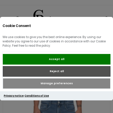
Cookie Consent
0
We use cookies to give you the best online experience. By using our
website you agree to our use of cookies in accordance with our Cookie
Policy. Feel free to read the policy.
Replay Mens Rocco Comfort Fit
Accept all
Jean | Mid Blue Wash
Reject all
Manage preferences
Privacy notice
Conditions of Use