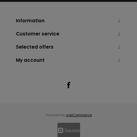
Information
Customer service
Selected offers
My account
Powered by
nopCommerce