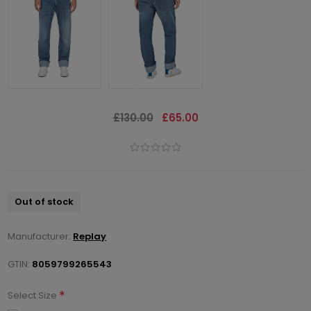
£130.00
£65.00
Out of stock
Manufacturer:
Replay
GTIN:
8059799265543
*
Select Size