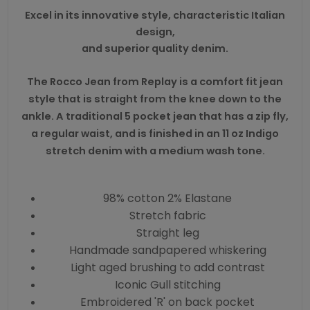
Excel in its innovative style, characteristic Italian
design,
and superior quality denim.
The Rocco Jean from Replay is a comfort fit jean
style that is straight from the knee down to the
ankle. A traditional 5 pocket jean that has a zip fly,
a regular waist, and is finished in an 11 oz Indigo
stretch denim with a medium wash tone.
98% cotton 2% Elastane
Stretch fabric
Straight leg
Handmade sandpapered whiskering
Light aged brushing to add contrast
Iconic Gull stitching
Embroidered 'R' on back pocket