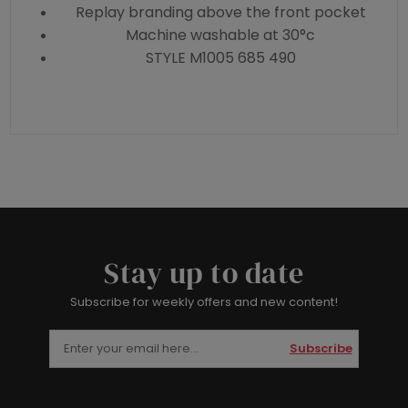
Replay branding above the front pocket
Machine washable at 30°c
STYLE M1005 685 490
Stay up to date
Subscribe for weekly offers and new content!
Subscribe