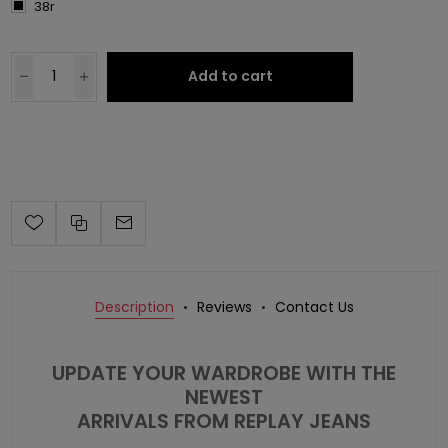
38r
Add to cart
Description
Reviews
Contact Us
UPDATE YOUR WARDROBE WITH THE
NEWEST
ARRIVALS FROM REPLAY JEANS