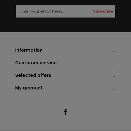
Subscribe
Information
Customer service
Selected offers
My account