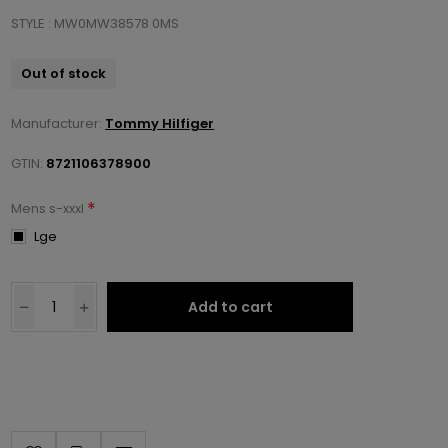
STYLE : MW0MW38578 0MS
Out of stock
Manufacturer:
Tommy Hilfiger
GTIN:
8721106378900
*
Mens s-xxxl
Lge
Add to cart