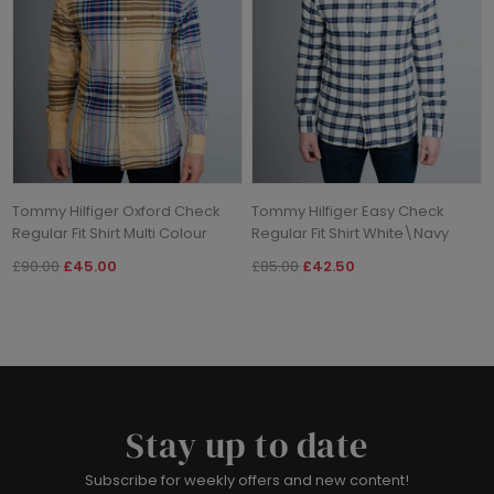
Tommy Hilfiger Oxford Check
Tommy Hilfiger Easy Check
Regular Fit Shirt Multi Colour
Regular Fit Shirt White\Navy
£90.00
£45.00
£85.00
£42.50
Stay up to date
Subscribe for weekly offers and new content!