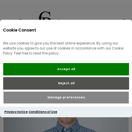
Cookie Consent
0
We use cookies to give you the best online experience. By using our
website you agree to our use of cookies in accordance with our Cookie
Policy. Feel free to read the policy.
Tommy Hilfiger Heritage Oxford
Accept all
Check RF Shirt Wedge Blue
Reject all
Manage preferences
Privacy notice
Conditions of Use