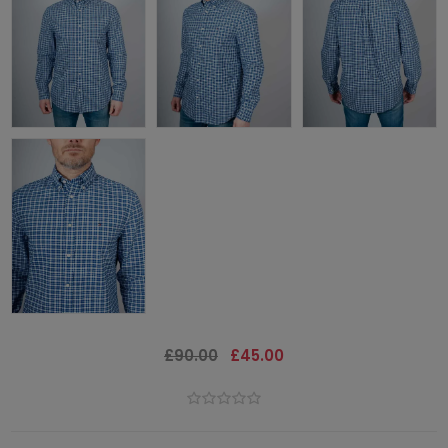
£90.00
£45.00