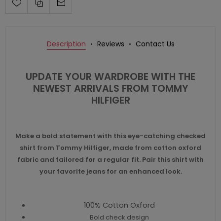
Description
Reviews
Contact Us
UPDATE YOUR WARDROBE WITH THE
NEWEST ARRIVALS FROM
TOMMY
HILFIGER
Make a bold statement with this eye-catching checked
shirt from Tommy Hilfiger, made from cotton oxford
fabric and tailored for a regular fit. Pair this shirt with
your favorite jeans for an enhanced look.
100% Cotton Oxford
Bold check design