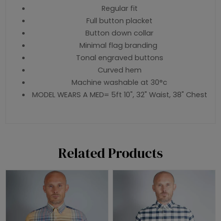
Regular fit
Full button placket
Button down collar
Minimal flag branding
Tonal engraved buttons
Curved hem
Machine washable at 30°c
MODEL WEARS A MED= 5ft 10", 32" Waist, 38" Chest
Related Products