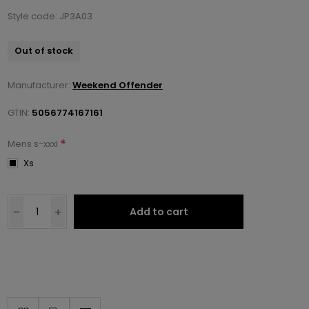
Style code: JP3A03
Out of stock
Manufacturer:
Weekend Offender
GTIN:
5056774167161
*
Mens s-xxxl
Xs
Add to cart