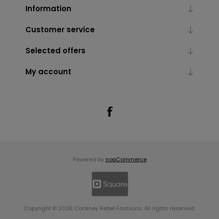
Information
Customer service
Selected offers
My account
Powered by
nopCommerce
Copyright © 2026 Cockney Rebel Fashions. All rights reserved.