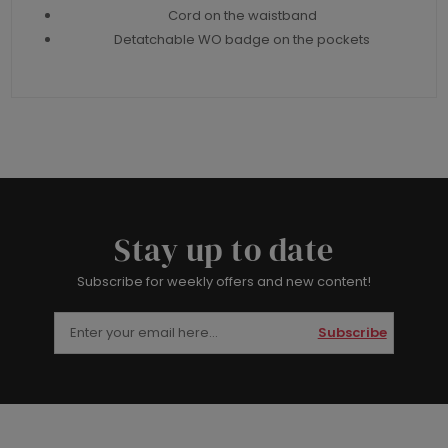
Cord on the waistband
Detatchable WO badge on the pockets
Stay up to date
Subscribe for weekly offers and new content!
Subscribe