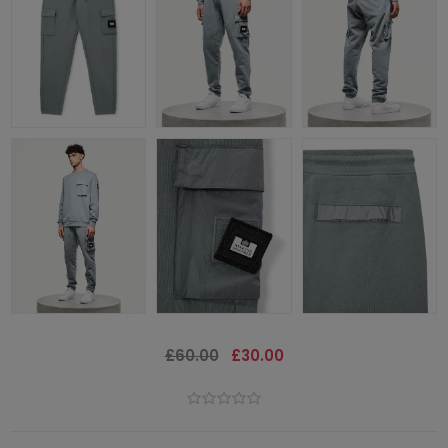
£60.00
£30.00