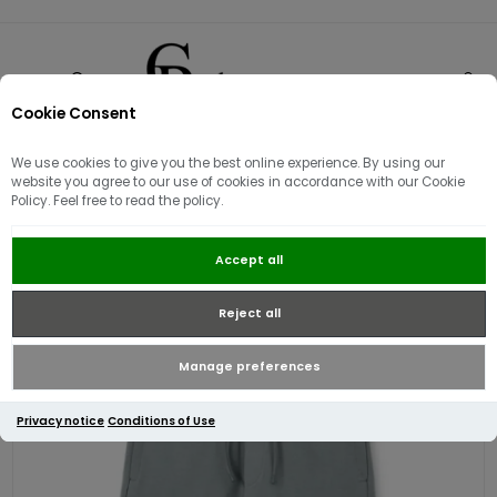
Cookie Consent
0
We use cookies to give you the best online experience. By using our
website you agree to our use of cookies in accordance with our Cookie
Policy. Feel free to read the policy.
Weekend Offender Lippi Jog Pant |
Accept all
Porpoise
Reject all
Manage preferences
Privacy notice
Conditions of Use