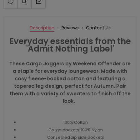
Description
Reviews
Contact Us
Everyday essentials from the
'Admit Nothing Label'
These Cargo Joggers by Weekend Offender are
a staple for everyday loungewear. Made with
cosy fleece-backed cotton and featuring a
tapered leg design, perfect for Autumn. Pair
them with a variety of sweaters to finish off the
look.
100% Cotton
Cargo pockets: 100% Nylon
Consealed zip side pockets