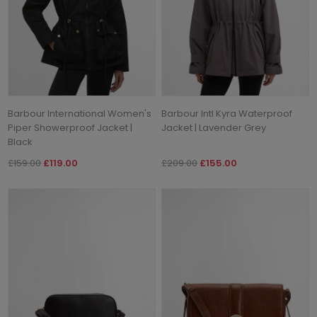
Barbour International Women's
Barbour Intl Kyra Waterproof
Piper Showerproof Jacket |
Jacket | Lavender Grey
Black
£159.00
£119.00
£209.00
£155.00