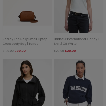
Radley The Daily Small Ziptop
Barbour International Harley T-
Crossbody Bag | Toffee
Shirt | Off White
£129.00
£99.00
£29.95
£20.00