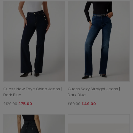
Guess New Faye Chino Jeans |
Guess Sexy Straight Jeans |
Dark Blue
Dark Blue
£120.00
£75.00
£89.00
£49.00