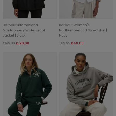
Barbour International
Barbour Women's
Montgomery Waterproof
Northumberland Sweatshirt |
Jacket | Black
Navy
£199.00
£120.00
£69.95
£40.00