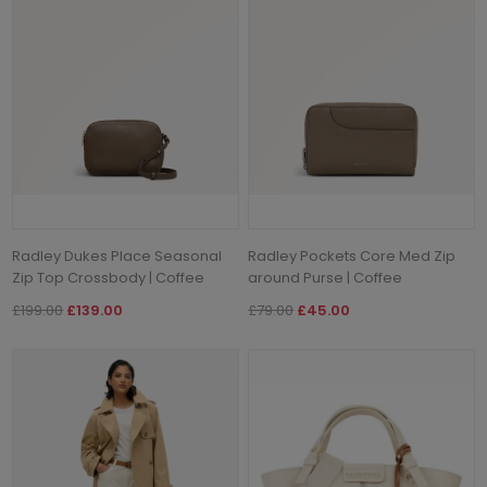
Radley Dukes Place Seasonal
Radley Pockets Core Med Zip
Zip Top Crossbody | Coffee
around Purse | Coffee
£199.00
£139.00
£79.00
£45.00