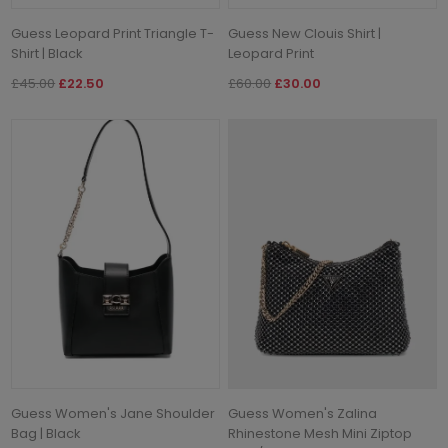
Guess Leopard Print Triangle T-
Guess New Clouis Shirt |
Shirt | Black
Leopard Print
£45.00
£22.50
£60.00
£30.00
Guess Women's Jane Shoulder
Guess Women's Zalina
Bag | Black
Rhinestone Mesh Mini Ziptop