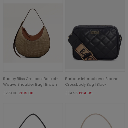
Radley Bliss Crescent Basket-
Barbour International Sloane
Weave Shoulder Bag | Brown
Crossbody Bag | Black
£279.00
£195.00
£84.95
£64.95