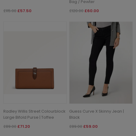
Bag / Pewter
£115.00
£57.50
£120.00
£60.00
Radley Willis Street Colourblock
Guess Curve X Skinny Jean |
Large Bifold Purse | Toffee
Black
£89.00
£71.20
£89.00
£59.00