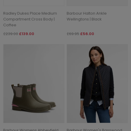
Radley Dukes Place Medium
Barbour Halton Ankle
Compartment Cross Body |
Wellingtons | Black
Coffee
£239.00
£139.00
£69.95
£56.00
Barbour Womens Abbeyfield
Barbour Women's Basswood