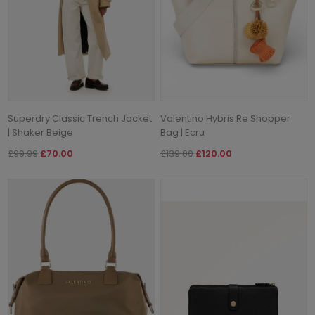
Superdry Classic Trench Jacket
Valentino Hybris Re Shopper
| Shaker Beige
Bag | Ecru
£99.99
£70.00
£139.00
£120.00