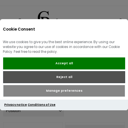
Cookie Consent
0
We use cookies to give you the best online experience. By using our
Women's Spring Offers
website you agree to our use of cookies in accordance with our Cookie
Policy. Feel free to read the policy.
Mid-Season Offers across all of our designer brands on a range
Accept all
of this Seasons Women's stock. Discover offers on selected
Outerwear, Mid-layers and tops from brands such as Barbour,
Reject all
Barbour Intl, Guess, Valentino and Superdry.
Manage preferences
Privacy notice
Conditions of Use