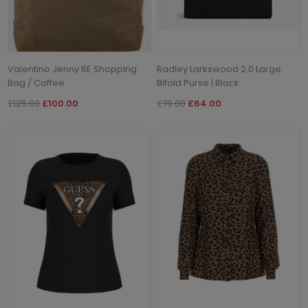
Valentino Jenny RE Shopping
Radley Larkswood 2.0 Large
Bag / Coffee
Bifold Purse | Black
£125.00
£100.00
£79.00
£64.00