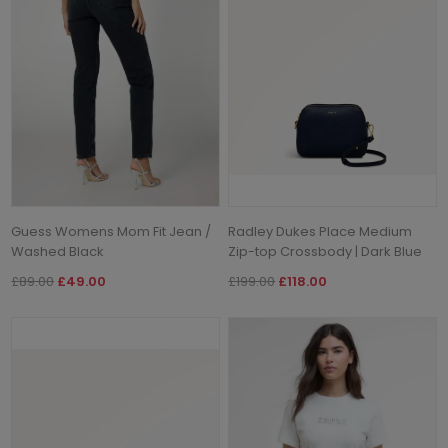
Guess Womens Mom Fit Jean /
Radley Dukes Place Medium
Washed Black
Zip-top Crossbody | Dark Blue
£89.00
£49.00
£199.00
£118.00