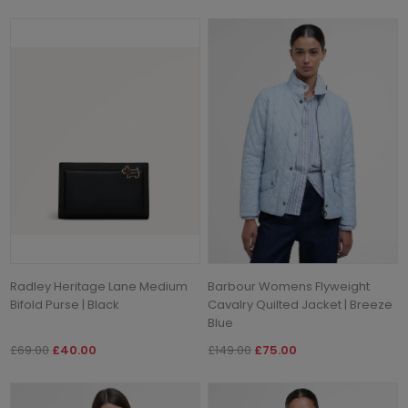
Radley Heritage Lane Medium
Barbour Womens Flyweight
Bifold Purse | Black
Cavalry Quilted Jacket | Breeze
Blue
£69.00
£40.00
£149.00
£75.00