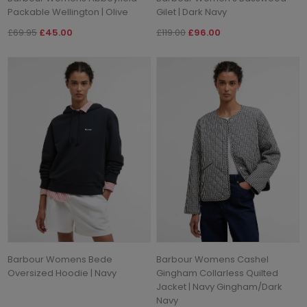
Packable Wellington | Olive
Gilet | Dark Navy
£69.95
£45.00
£119.00
£96.00
Barbour Womens Bede
Barbour Womens Cashel
Oversized Hoodie | Navy
Gingham Collarless Quilted
Jacket | Navy Gingham/Dark
Navy