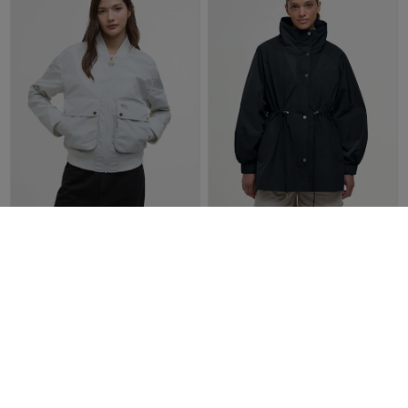
Barbour Women's International
Barbour Women's Suri
Priya Showerproof Bomber
Showerproof Jacket |
Jacket | Silver Birch
Black/Safari dress tartan
£149.00
£80.00
£199.00
£100.00