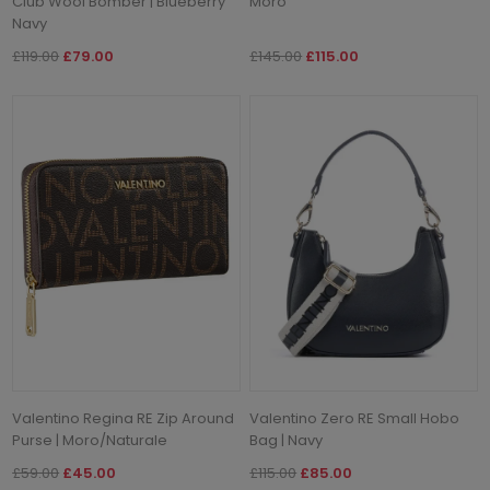
Club Wool Bomber | Blueberry
Moro
Navy
£119.00
£79.00
£145.00
£115.00
Valentino Regina RE Zip Around
Valentino Zero RE Small Hobo
Purse | Moro/Naturale
Bag | Navy
£59.00
£45.00
£115.00
£85.00