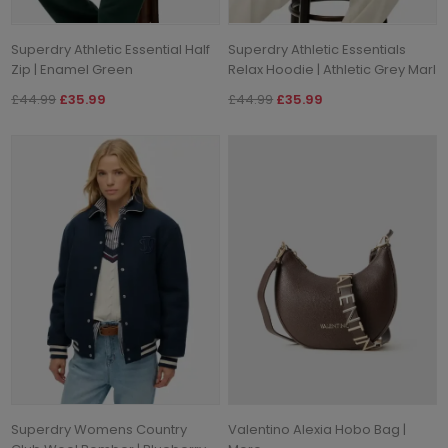
Superdry Athletic Essential Half
Superdry Athletic Essentials
Zip | Enamel Green
Relax Hoodie | Athletic Grey Marl
£44.99
£35.99
£44.99
£35.99
Superdry Womens Country
Valentino Alexia Hobo Bag |