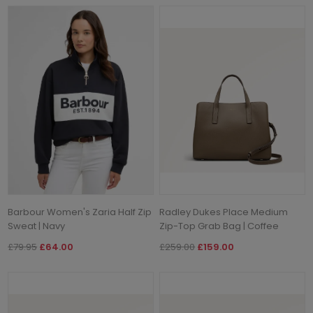
Barbour Women's Zaria Half Zip
Radley Dukes Place Medium
Sweat | Navy
Zip-Top Grab Bag | Coffee
£79.95
£64.00
£259.00
£159.00