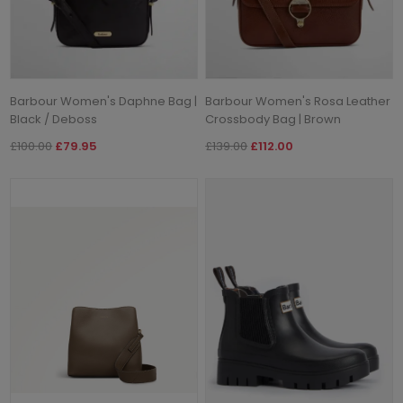
Barbour Women's Daphne Bag |
Barbour Women's Rosa Leather
Black / Deboss
Crossbody Bag | Brown
£100.00
£79.95
£139.00
£112.00