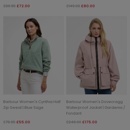
£89.95
£72.00
£149.00
£80.00
Barbour Women's Cynthia Half
Barbour Women's Dovecragg
Zip Sweat | Blue Sage
Waterproof Jacket | Gardenia /
Fondant
£79.95
£55.00
£249.00
£175.00