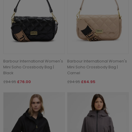
Barbour International Women's
Barbour International Women's
Mini Soho Crossbody Bag |
Mini Soho Crossbody Bag |
Black
Camel
£94.95
£76.00
£94.95
£64.95