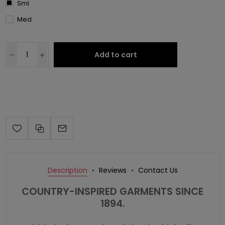
Sml
Med
Add to cart
Description
Reviews
Contact Us
COUNTRY-INSPIRED GARMENTS SINCE
1894.