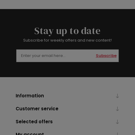
Stay up to date
Subscribe for weekly offers and new content!
Subscribe
Information
Customer service
Selected offers
My account