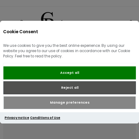
Cookie Consent
0
We use cookies to give you the best online experience. By using our
website you agree to our use of cookies in accordance with our Cookie
Policy. Feel free to read the policy.
Barbour Allanton Leather Belt |
Accept all
Brown
Reject all
Manage preferences
Privacy notice
Conditions of Use