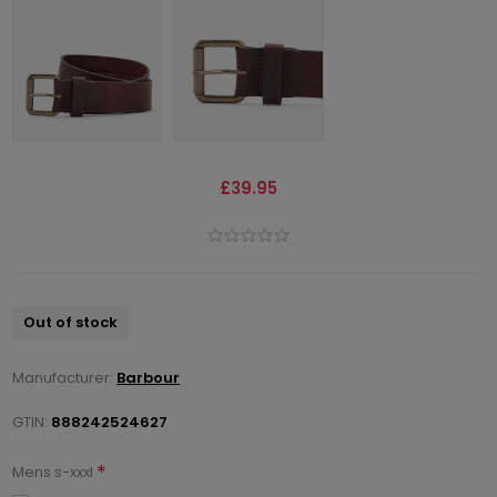
£39.95
Out of stock
Manufacturer:
Barbour
GTIN:
888242524627
*
Mens s-xxxl