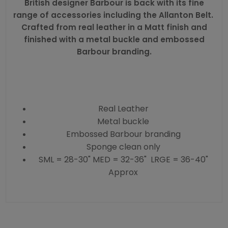
British designer
Barbour
is back with its fine
range of accessories including the Allanton Belt.
Crafted from real leather in a Matt finish and
finished with a metal buckle and embossed
Barbour branding.
Real Leather
Metal buckle
Embossed Barbour branding
Sponge clean only
SML = 28-30" MED = 32-36" LRGE = 36-40"
Approx