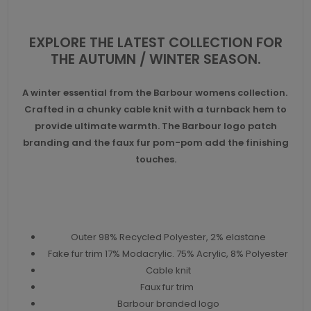
EXPLORE THE LATEST COLLECTION FOR
THE AUTUMN / WINTER SEASON.
A winter essential from the Barbour womens collection.
Crafted in a chunky cable knit with a turnback hem to
provide ultimate warmth. The Barbour logo patch
branding and the faux fur pom-pom add the finishing
touches.
Outer 98% Recycled Polyester, 2% elastane
Fake fur trim 17% Modacrylic. 75% Acrylic, 8% Polyester
Cable knit
Faux fur trim
Barbour branded logo