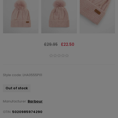
£29.95
£22.50
Style code: LHA0555PI11
Out of stock
Manufacturer:
Barbour
GTIN:
5020985974290