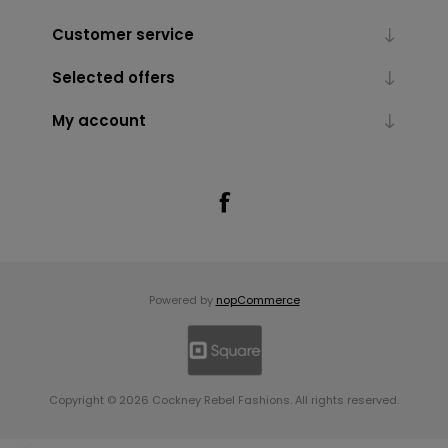
Customer service
Selected offers
My account
Powered by
nopCommerce
Copyright © 2026 Cockney Rebel Fashions. All rights reserved.