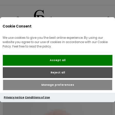
Cookie Consent
0
We use cookies to give you the best online experience. By using our
website you agree to our use of cookies in accordance with our Cookie
Policy. Feel free to read the policy.
Barbour Women's Elsdon Beanie |
Accept all
Rose Pink
Reject all
Manage preferences
Privacy notice
Conditions of Use