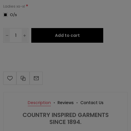
*
Ladies xs-xl
O/s
Add to cart
Description
Reviews
Contact Us
COUNTRY INSPIRED GARMENTS
SINCE 1894.