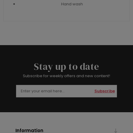
Hand wash
Stay up to date
Subscribe for weekly offers and new content!
Subscribe
Information