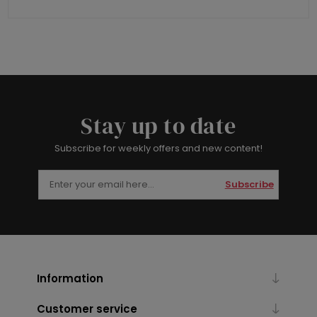
Stay up to date
Subscribe for weekly offers and new content!
Subscribe
Information
Customer service