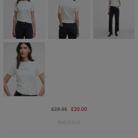
£29.95
£20.00