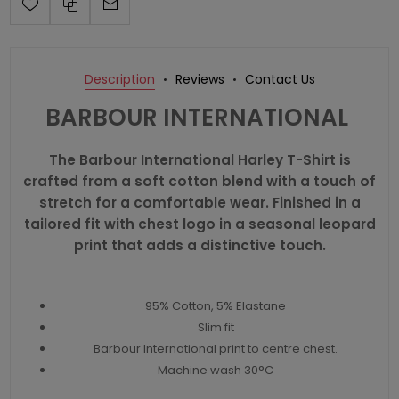
Description
Reviews
Contact Us
BARBOUR INTERNATIONAL
The Barbour International Harley T-Shirt is
crafted from a soft cotton blend with a touch of
stretch for a comfortable wear. Finished in a
tailored fit with chest logo in a seasonal leopard
print that adds a distinctive touch.
95% Cotton, 5% Elastane
Slim fit
Barbour International print to centre chest.
Machine wash 30°C