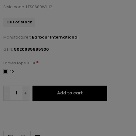
Style code: LTS0689WH12
Out of stock
Manufacturer:
Barbour International
GTIN:
5020985885930
*
Ladies tops 8-14
12
Add to cart