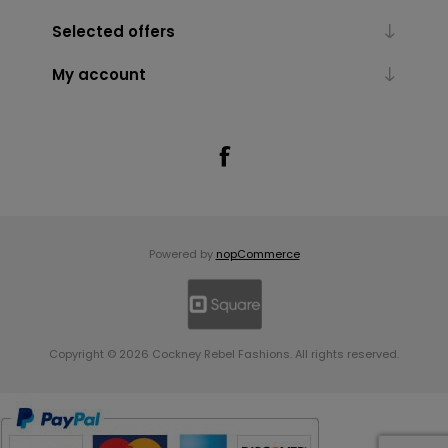
Selected offers
My account
Powered by
nopCommerce
Copyright © 2026 Cockney Rebel Fashions. All rights reserved.