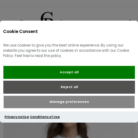
Cookie Consent
0
We use cookies to give you the best online experience. By using our
website you agree to our use of cookies in accordance with our Cookie
Policy. Feel free to read the policy.
Barbour International Harley T-
Accept all
Shirt | Off White
Reject all
Manage preferences
Privacy notice
Conditions of Use