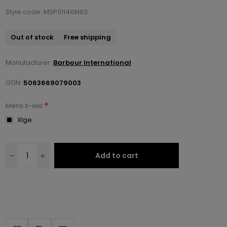
Style code: MSP0114GN93
Out of stock
Free shipping
Manufacturer:
Barbour International
GTIN:
5063669079003
*
Mens s-xxxl
Xlge
Add to cart