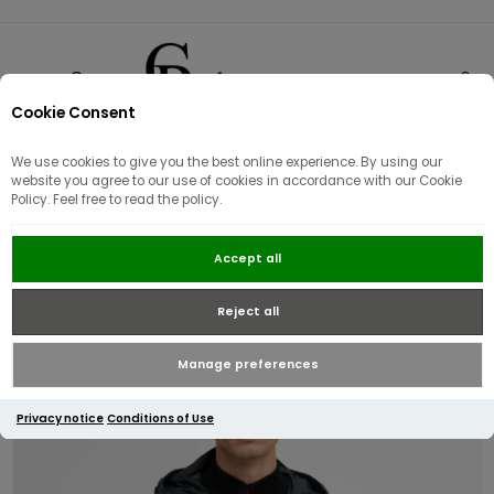
Cookie Consent
0
We use cookies to give you the best online experience. By using our
website you agree to our use of cookies in accordance with our Cookie
Policy. Feel free to read the policy.
Barbour International Peckett
Accept all
Showerproof Jacket | Forest River
Reject all
Manage preferences
Privacy notice
Conditions of Use