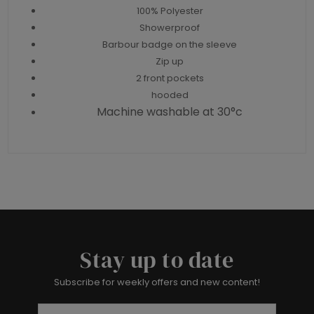
100% Polyester
Showerproof
Barbour badge on the sleeve
Zip up
2 front pockets
hooded
Machine washable at 30°c
Stay up to date
Subscribe for weekly offers and new content!