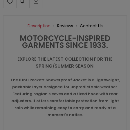
Description
Reviews
Contact Us
MOTORCYCLE-INSPIRED
GARMENTS SINCE 1933.
EXPLORE THE LATEST COLLECTION FOR THE
SPRING/SUMMER SEASON.
The B.Intl Peckett Showerproof Jacket is a lightweight,
packable layer designed for unpredictable weather.
Featuring raglan sleeves and a fixed hood with rear
adjusters, it offers comfortable protection from light
rain while remaining easy to carry and ready at a
moment’s notice.