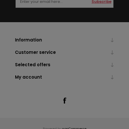
Subscribe
Information
Customer service
Selected offers
My account
Powered by
nopCommerce