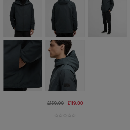
£159.00
£119.00