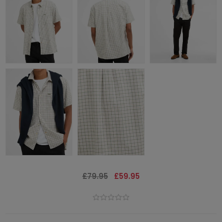
£79.95
£59.95