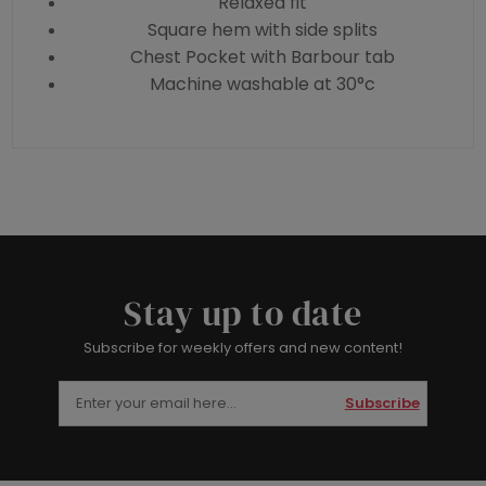
Relaxed fit
Square hem with side splits
Chest Pocket with Barbour tab
Machine washable at 30°c
Stay up to date
Subscribe for weekly offers and new content!
Subscribe