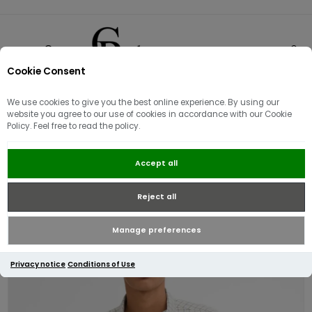
Cookie Consent
0
We use cookies to give you the best online experience. By using our
website you agree to our use of cookies in accordance with our Cookie
Policy. Feel free to read the policy.
Barbour Nelson Gingham Short
Accept all
Sleeved Shirt | Stone
Reject all
Manage preferences
Privacy notice
Conditions of Use