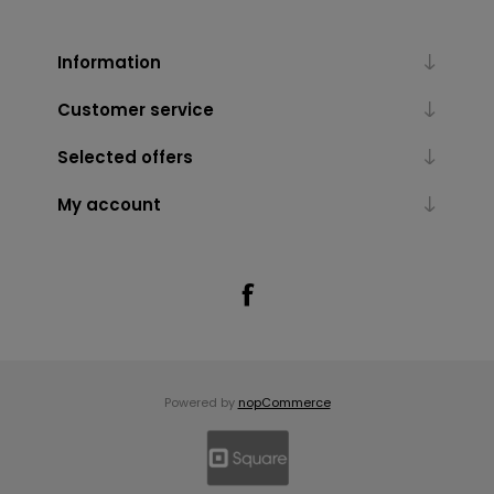
Information
Customer service
Selected offers
My account
Powered by
nopCommerce