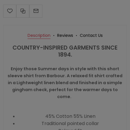
Description
Reviews
Contact Us
COUNTRY-INSPIRED GARMENTS SINCE
1894.
Enjoy those Summer days in style with this short
sleeve shirt from Barbour. A relaxed fit shirt crafted
in a Lightweight linen blend and finished in a simple
gingham check, perfect for the warmer days to
come.
45% Cotton 55% Linen
Traditional pointed collar