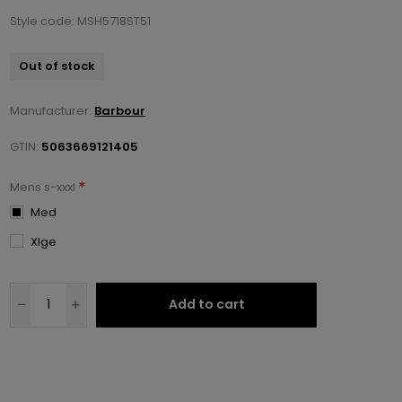
Style code: MSH5718ST51
Out of stock
Manufacturer:
Barbour
GTIN:
5063669121405
*
Mens s-xxxl
Med
Xlge
Add to cart