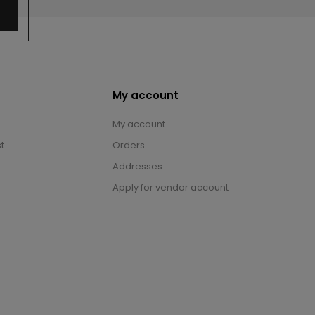
My account
My account
t
Orders
Addresses
Apply for vendor account