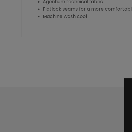
Agentium technical fabric
Flatlock seams for a more comfortable
Machine wash cool