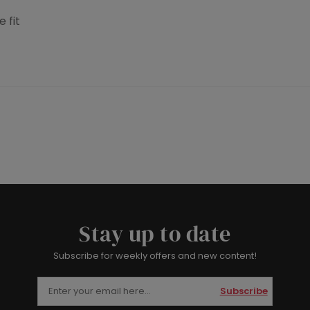
 fit
Stay up to date
Subscribe for weekly offers and new content!
Subscribe