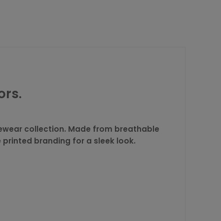
ors.
ivewear collection. Made from breathable
printed branding for a sleek look.