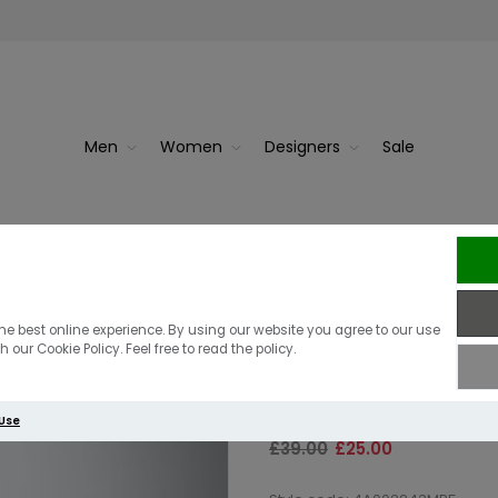
Men
Women
Designers
Sale
Berghaus Terra
he best online experience. By using our website you agree to our use
 our Cookie Policy. Feel free to read the policy.
Blue
 Use
£39.00
£25.00