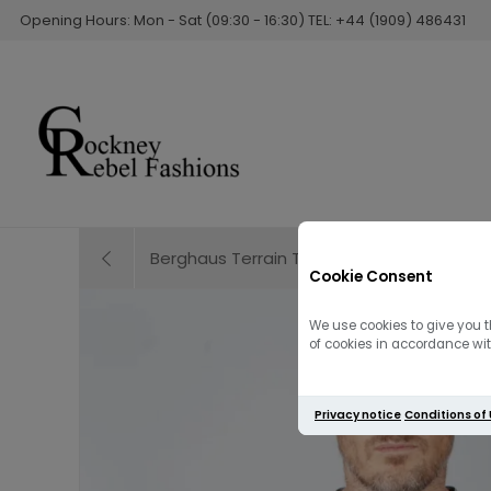
Opening Hours: Mon - Sat (09:30 - 16:30) TEL: +44 (1909) 486431
Berghaus Terrain Trek Short | Grey
Cookie Consent
We use cookies to give you t
of cookies in accordance with
Privacy notice
Conditions of