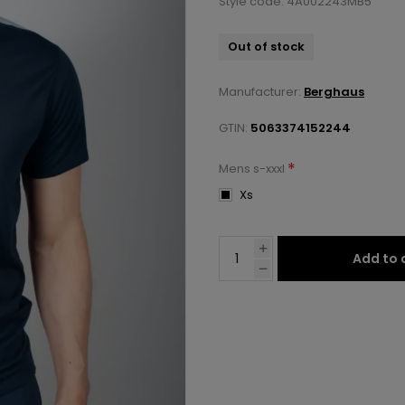
Style code: 4A002243MB5
Out of stock
Manufacturer:
Berghaus
GTIN:
5063374152244
*
Mens s-xxxl
Xs
Add to 