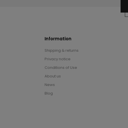
Information
Shipping & returns
Privacy notice
Conditions of Use
About us
News
Blog