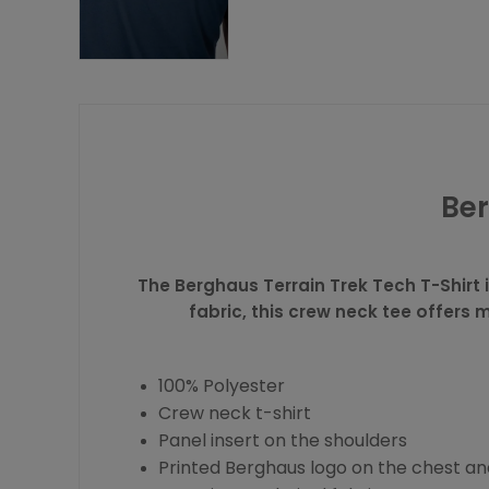
Ber
The Berghaus Terrain Trek Tech T-Shirt 
fabric, this crew neck tee offers
100% Polyester
Crew neck t-shirt
Panel insert on the shoulders
Printed Berghaus logo on the chest a