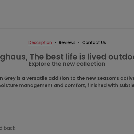
Description
Reviews
Contact Us
ghaus, The best life is lived outdo
Explore the new collection
in Grey is a versatile addition to the new season’s act
 moisture management and comfort, finished with subtle 
nd back