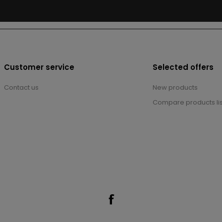
Customer service
Selected offers
Contact us
New products
Compare products lis