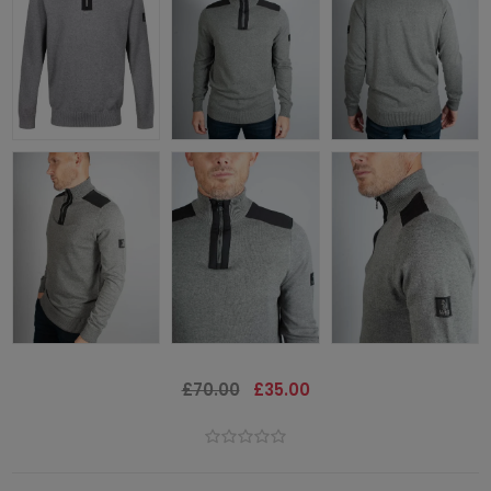
£70.00
£35.00