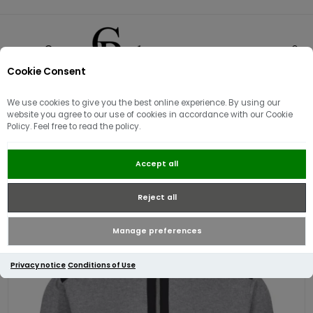
Cookie Consent
0
We use cookies to give you the best online experience. By using our
website you agree to our use of cookies in accordance with our Cookie
Policy. Feel free to read the policy.
Luke EST 1977 Heddon Half Zip |
Accept all
Mid Marl Grey
Reject all
Manage preferences
Privacy notice
Conditions of Use