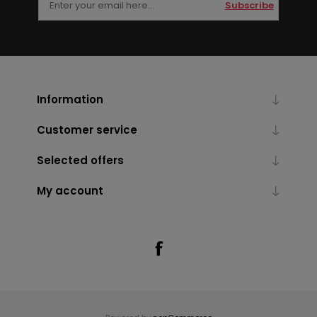
Subscribe
Information
Customer service
Selected offers
My account