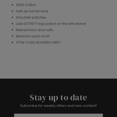
100% Cotton
Half zip funnel neck
Shoulder patches
Luke EST1977 logo patch on the left sleeve
Ribbed hem and cuffs
Machine wash at 30
STYLE CODE M740650 GREY
Stay up to date
Subscribe for weekly offers and new content!