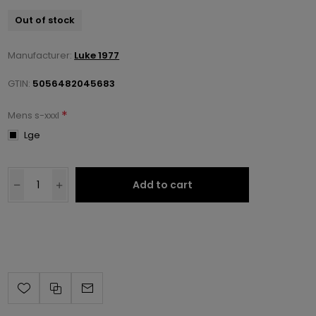
Out of stock
Manufacturer:
Luke 1977
GTIN:
5056482045683
*
Mens s-xxxl
Lge
Add to cart