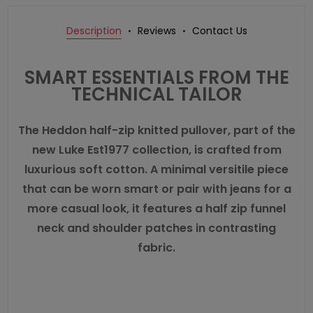
Description
Reviews
Contact Us
SMART ESSENTIALS FROM THE
TECHNICAL TAILOR
The Heddon half-zip knitted pullover, part of the
new Luke Est1977 collection, is crafted from
luxurious soft cotton. A minimal versitile piece
that can be worn smart or pair with jeans for a
more casual look, it features a half zip funnel
neck and shoulder patches in contrasting
fabric.