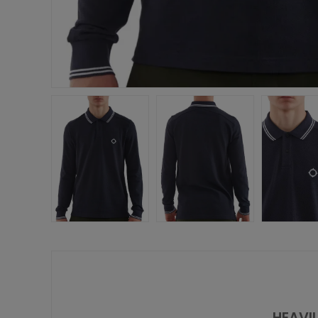
HEAVIL