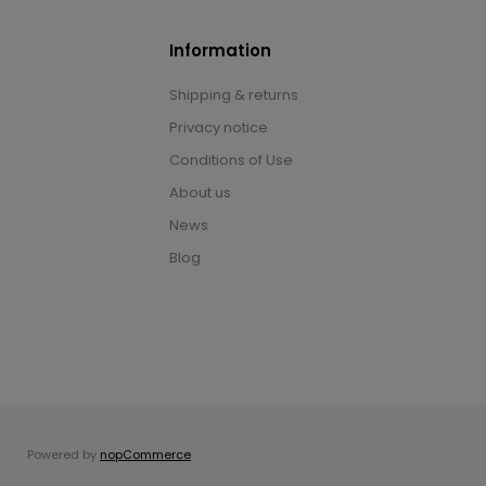
Information
Shipping & returns
Privacy notice
Conditions of Use
About us
News
Blog
Powered by
nopCommerce