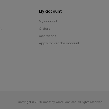
My account
My account
t
Orders
Addresses
Apply for vendor account
Copyright © 2026 Cockney Rebel Fashions. All rights reserved.