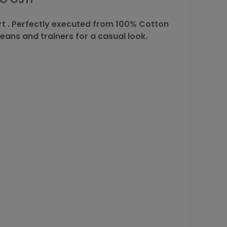
rt
. Perfectly executed from 100% Cotton
eans and trainers for a casual look.