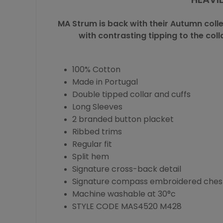
MA Strum
is back with their Autumn coll
with contrasting tipping to the col
100% Cotton
Made in Portugal
Double tipped collar and cuffs
Long Sleeves
2 branded button placket
Ribbed trims
Regular fit
Split hem
Signature cross-back detail
Signature compass embroidered ches
Machine washable at 30°c
STYLE CODE MAS4520 M428