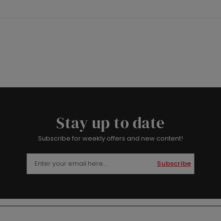
Stay up to date
Subscribe for weekly offers and new content!
Subscribe