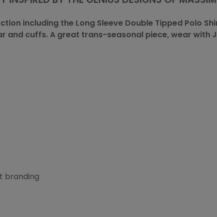
ection including the Long Sleeve Double Tipped
Polo Shi
lar and cuffs. A great trans-seasonal piece, wear with J
t branding