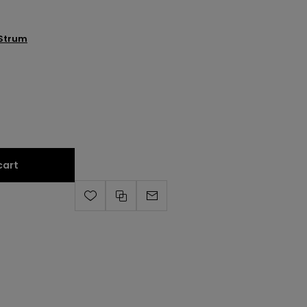
Strum
cart