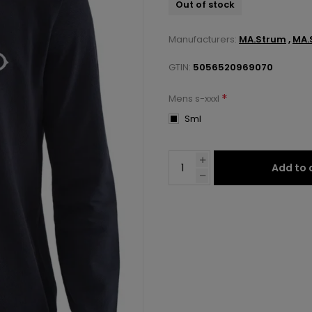
Out of stock
Manufacturers:
MA.Strum
,
MA.
GTIN:
5056520969070
*
Mens s-xxxl
Sml
Add to 