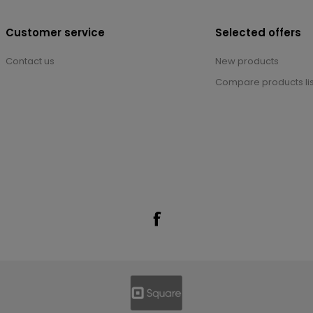
Customer service
Selected offers
Contact us
New products
Compare products lis