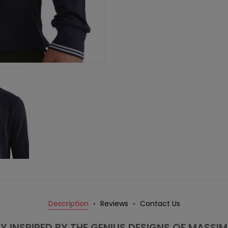
Description
Reviews
Contact Us
Y INSPIRED BY THE GENIUS DESIGNS OF MASSI