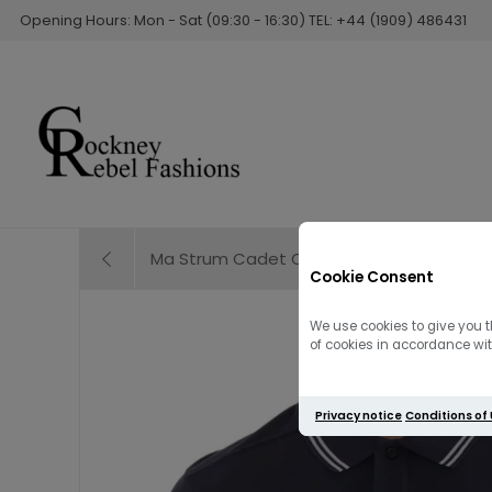
Opening Hours: Mon - Sat (09:30 - 16:30) TEL: +44 (1909) 486431
Ma Strum Cadet Overshirt Lavender
Cookie Consent
We use cookies to give you t
of cookies in accordance with
Privacy notice
Conditions of