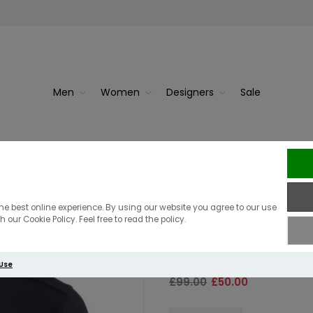
Men
Women
Designers
Sale
MA Str
MA Strum LS D
he best online experience. By using our website you agree to our use
 our Cookie Policy. Feel free to read the policy.
Navy
 Use
£99.00
£50.00