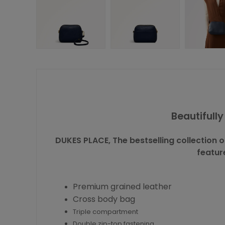
Beautifull
DUKES PLACE, The bestselling collection
featur
Premium grained leather
Cross body bag
Triple compartment
Double zip-top fastening