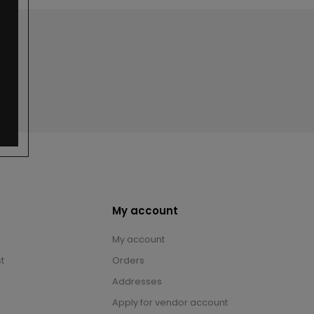
My account
My account
t
Orders
Addresses
Apply for vendor account