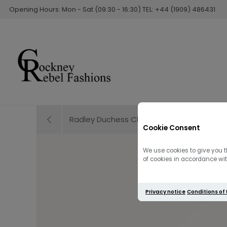
Opening Hours: Mon - Sat (09:30 - 16:30) TEL: +44 (1909) 486431
Radley Duchess Close Small Cross Body | 
Cookie Consent
We use cookies to give you t
of cookies in accordance with
Privacy notice
Conditions of