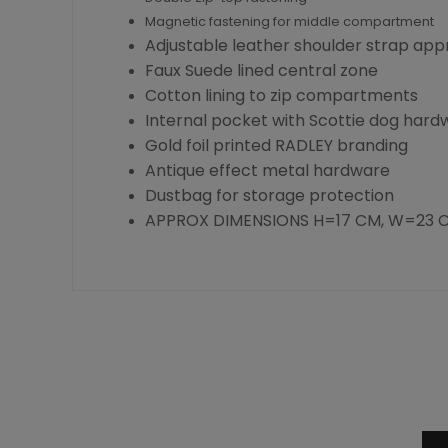
Magnetic fastening for middle compartment
Adjustable leather shoulder strap appr
Faux Suede lined central zone
Cotton lining to zip compartments
Internal pocket with Scottie dog hard
Gold foil printed RADLEY branding
Antique effect metal hardware
Dustbag for storage protection
APPROX DIMENSIONS H=17 CM, W=23 