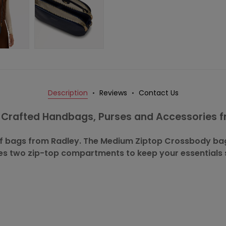
Description
Reviews
Contact Us
y Crafted Handbags, Purses and Accessories 
 of bags from Radley. The Medium Ziptop Crossbody bag 
es two zip-top compartments to keep your essentials 