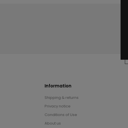
Information
Shipping & returns
Privacy notice
Conditions of Use
About us