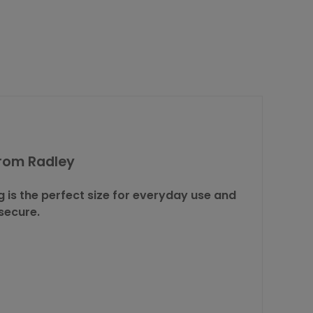
from Radley
is the perfect size for everyday use and
secure.