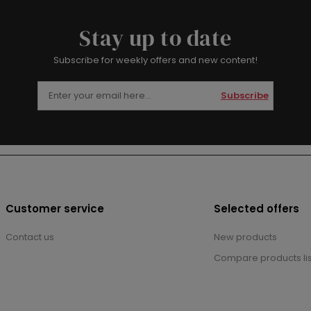
Stay up to date
Subscribe for weekly offers and new content!
Subscribe
Customer service
Selected offers
Contact us
New products
Compare products lis