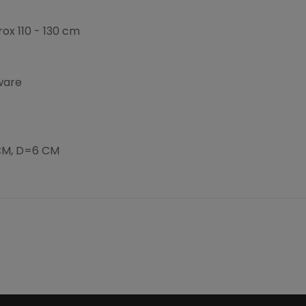
ox 110 - 130 cm
ware
CM, D=6 CM