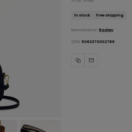
STYLE: 110158
In stock
Free shipping
Manufacturer:
Radley
GTIN:
5063370002789