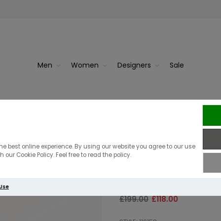
Men
Women
Designers
Sale
Black
Radley The
Radley Dukes 
he best online experience. By using our website you agree to our use
 our Cookie Policy. Feel free to read the policy.
Crossbody | Da
 Use
£199.00
£118.00