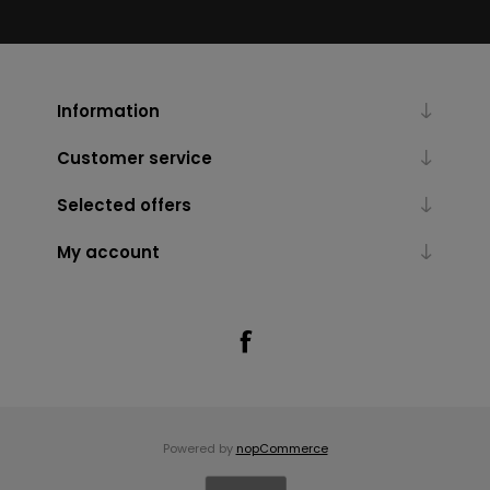
Information
Customer service
Selected offers
My account
Powered by
nopCommerce