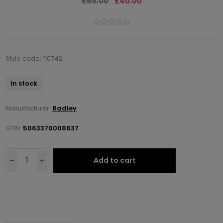
£69.00
£40.00
Style code: 110742
In stock
Manufacturer:
Radley
GTIN:
5063370008637
Add to cart