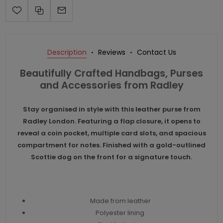
Description
Reviews
Contact Us
Beautifully Crafted Handbags, Purses
and Accessories from Radley
Stay organised in style with this leather purse from
Radley London. Featuring a flap closure, it opens to
reveal a coin pocket, multiple card slots, and spacious
compartment for notes. Finished with a gold-outlined
Scottie dog on the front for a signature touch.
Made from leather
Polyester lining