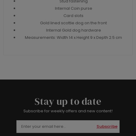
Stud fastening
Internal Coin purse
Card slots
Gold lined scottie dog on the front
Internal Gold dog hardware
Measurements: Width 14 x Height 9 x Depth 2.5 cm
Stay up to date
Subscribe for weekly offers and new content!
Subscribe