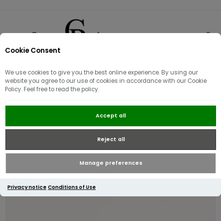
Cookie Consent
0
We use cookies to give you the best online experience. By using our
website you agree to our use of cookies in accordance with our Cookie
Policy. Feel free to read the policy.
Radley Heritage Lane Medium
Accept all
Bifold Purse | Black
Reject all
Manage preferences
Privacy notice
Conditions of Use