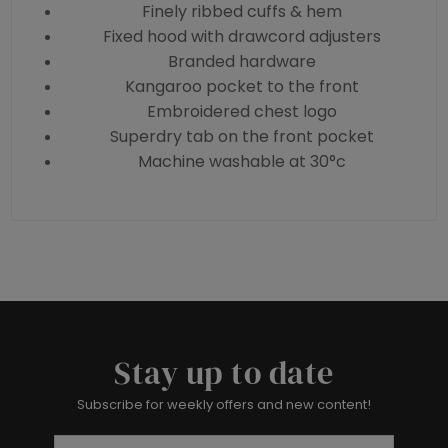
Finely ribbed cuffs & hem
Fixed hood with drawcord adjusters
Branded hardware
Kangaroo pocket to the front
Embroidered chest logo
Superdry tab on the front pocket
Machine washable at 30°c
Stay up to date
Subscribe for weekly offers and new content!