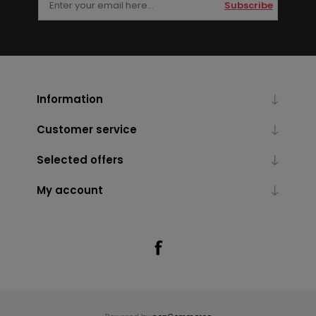
Subscribe
Information
Customer service
Selected offers
My account