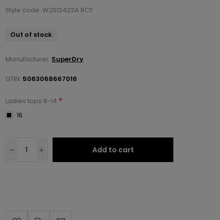
Style code: W2012422A BCY
Out of stock
Manufacturer:
SuperDry
GTIN:
5063068667016
*
Ladies tops 8-14
16
Add to cart