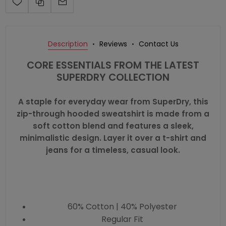
Description
Reviews
Contact Us
CORE ESSENTIALS FROM THE LATEST
SUPERDRY COLLECTION
A staple for everyday wear from SuperDry, this
zip-through hooded sweatshirt is made from a
soft cotton blend and features a sleek,
minimalistic design. Layer it over a t-shirt and
jeans for a timeless, casual look.
60% Cotton | 40% Polyester
Regular Fit