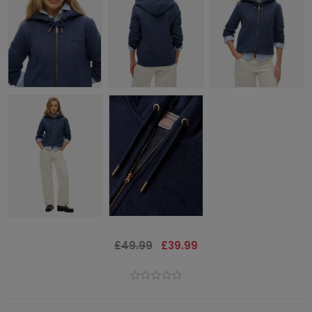
£49.99
£39.99