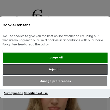
Cookie Consent
0
We use cookies to give you the best online experience. By using our
website you agree to our use of cookies in accordance with our Cookie
Policy. Feel free to read the policy.
Superdry Essential Logo Ziphood |
Accept all
Princedom Blue Marl
Reject all
Manage preferences
Privacy notice
Conditions of Use