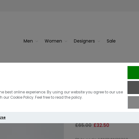
Men
Women
Designers
Sale
Blueblac...
Tommy Hilfi
Tommy Hilfige
he best online experience. By using our website you agree to our use
 our Cookie Policy. Feel free to read the policy.
Neck T-Shirt I
 Use
£65.00
£32.50