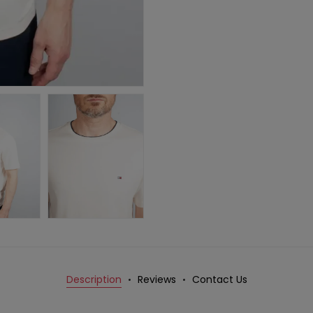
Description
Reviews
Contact Us