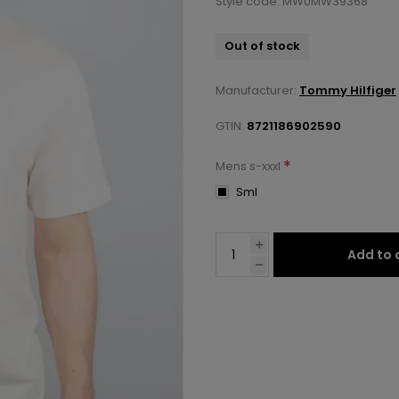
Style code: MW0MW39368
Out of stock
Manufacturer:
Tommy Hilfiger
GTIN:
8721186902590
*
Mens s-xxxl
Sml
Add to 