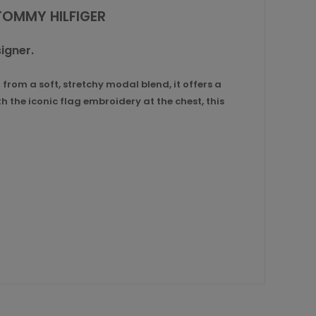
TOMMY HILFIGER
igner.
rom a soft, stretchy modal blend, it offers a
h the iconic flag embroidery at the chest, this