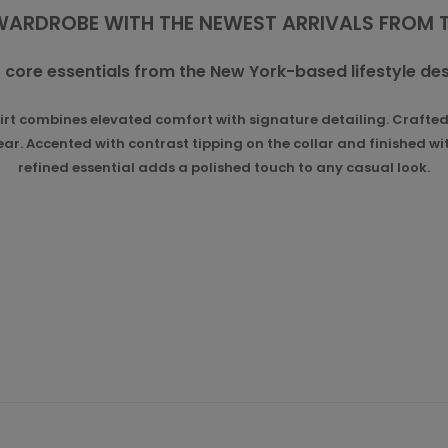
WARDROBE WITH THE NEWEST ARRIVALS FROM
 core essentials from the New York-based lifestyle des
 combines elevated comfort with signature detailing. Crafted f
r. Accented with contrast tipping on the collar and finished wit
refined essential adds a polished touch to any casual look.