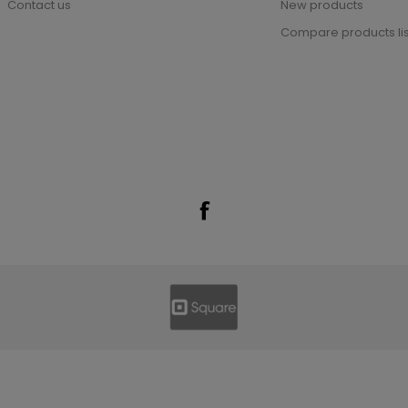
Contact us
New products
Compare products lis