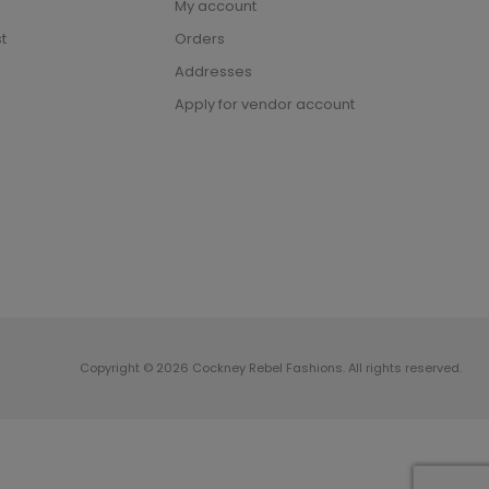
My account
t
Orders
Addresses
Apply for vendor account
Copyright © 2026 Cockney Rebel Fashions. All rights reserved.