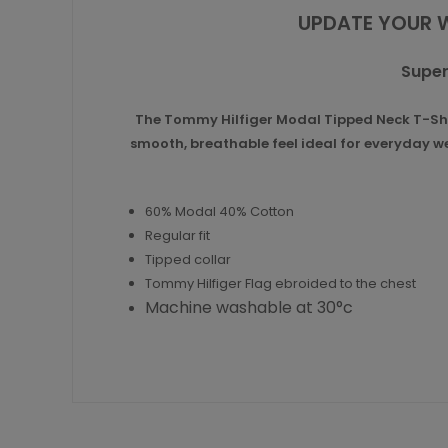
UPDATE YOUR 
Super
The Tommy Hilfiger Modal Tipped Neck T-Shirt
smooth, breathable feel ideal for everyday wea
60% Modal 40% Cotton
Regular fit
Tipped collar
Tommy Hilfiger Flag ebroided to the chest
Machine washable at 30°c