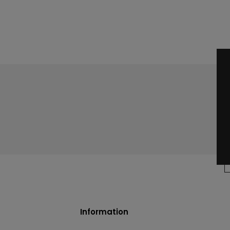
Information