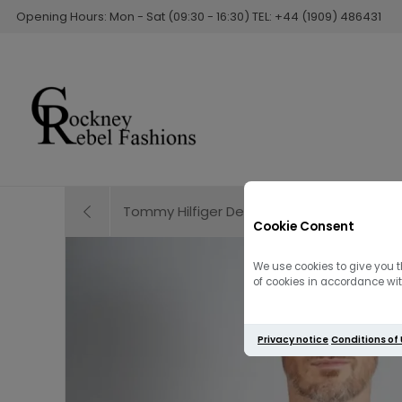
Opening Hours: Mon - Sat (09:30 - 16:30) TEL: +44 (1909) 486431
Tommy Hilfiger Denton Straight Leg Jean | 
Cookie Consent
We use cookies to give you t
of cookies in accordance with
Privacy notice
Conditions of