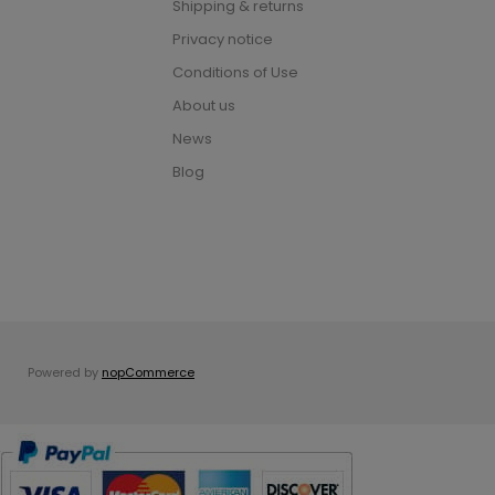
Shipping & returns
Privacy notice
Conditions of Use
About us
News
Blog
Powered by
nopCommerce