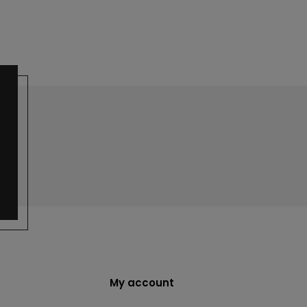
My account