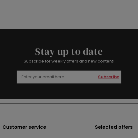
Stay up to date
Subscribe for weekly offers and new content!
Subscribe
Customer service
Selected offers