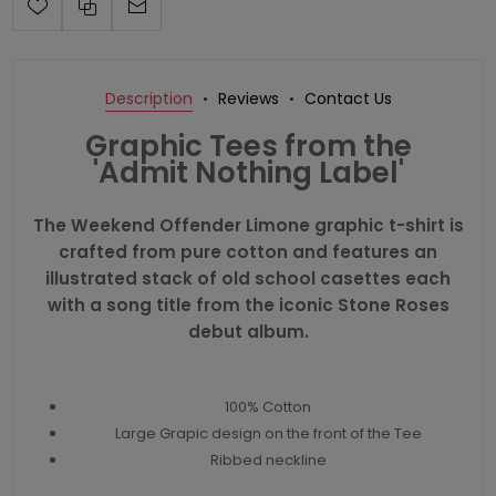
Description
Reviews
Contact Us
Graphic Tees from the
'Admit Nothing Label'
The Weekend Offender Limone graphic t-shirt is
crafted from pure cotton and features an
illustrated stack of old school casettes each
with a song title from the iconic Stone Roses
debut album.
100% Cotton
Large Grapic design on the front of the Tee
Ribbed neckline