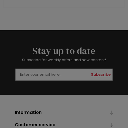
Stay up to date
Subscribe for weekly offers and new content!
Subscribe
Information
Customer service