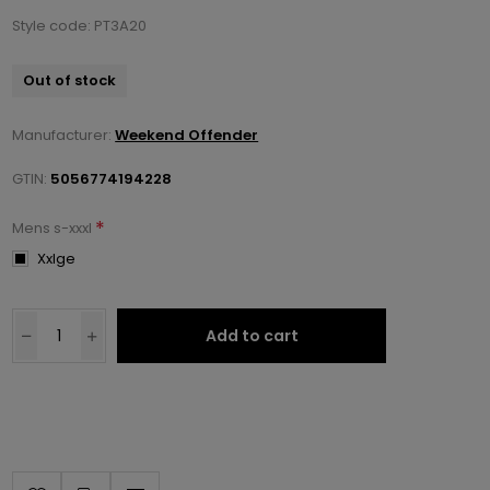
Style code: PT3A20
Out of stock
Manufacturer:
Weekend Offender
GTIN:
5056774194228
*
Mens s-xxxl
Xxlge
Add to cart