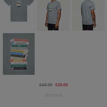
£40.00
£28.00