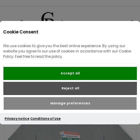
Cookie Consent
0
We use cookies to give you the best online experience. By using our
website you agree to our use of cookies in accordance with our Cookie
Policy. Feel free to read the policy.
Weekend Offender Limone
Accept all
Graphic T-shirt ¦ Porpoise Grey
Reject all
Manage preferences
Privacy notice
Conditions of Use