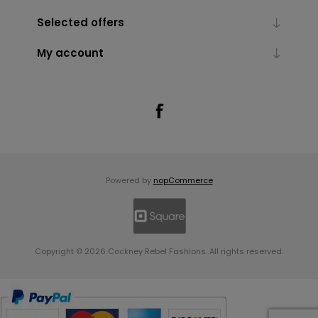
Selected offers
My account
Powered by
nopCommerce
Copyright © 2026 Cockney Rebel Fashions. All rights reserved.